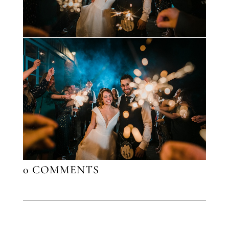
0 COMMENTS