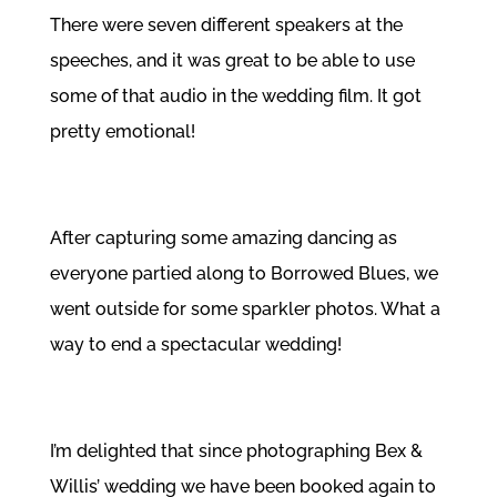
There were seven different speakers at the
speeches, and it was great to be able to use
some of that audio in the wedding film. It got
pretty emotional!
After capturing some amazing dancing as
everyone partied along to
Borrowed Blues
, we
went outside for some sparkler photos. What a
way to end a spectacular wedding!
I’m delighted that since photographing Bex &
Willis’ wedding we have been booked again to