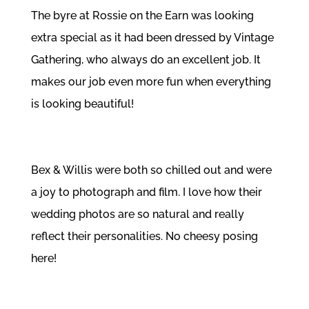
The byre at Rossie on the Earn was looking
extra special as it had been dressed by
Vintage
Gathering
, who always do an excellent job. It
makes our job even more fun when everything
is looking beautiful!
Bex & Willis were both so chilled out and were
a joy to photograph and film. I love how their
wedding photos are so natural and really
reflect their personalities. No cheesy posing
here!