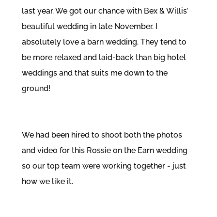
last year. We got our chance with Bex & Willis’
beautiful wedding in late November. I
absolutely love a barn wedding. They tend to
be more relaxed and laid-back than big hotel
weddings and that suits me down to the
ground!
We had been hired to shoot both the photos
and video for this Rossie on the Earn wedding
so our top team were working together - just
how we like it.