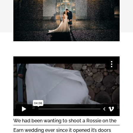
We had been wanting to shoot a
Rossie on the
Earn
wedding ever since it opened it’s doors