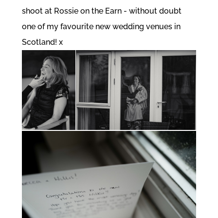
shoot at Rossie on the Earn - without doubt
one of my favourite new wedding venues in
Scotland! x