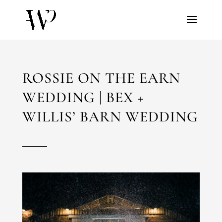
ROSSIE ON THE EARN
WEDDING | BEX +
WILLIS’ BARN WEDDING